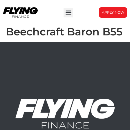
APPLY NOW
Beechcraft Baron B55