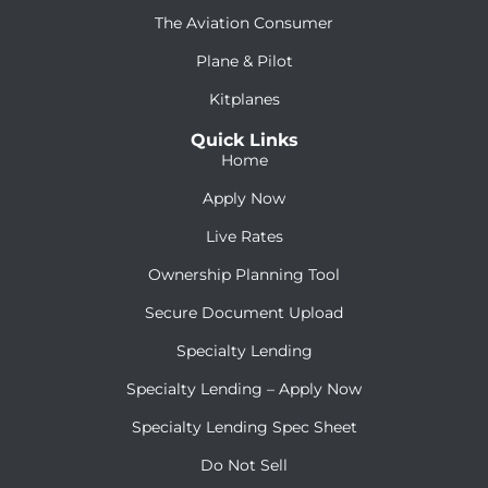
The Aviation Consumer
Plane & Pilot
Kitplanes
Quick Links
Home
Apply Now
Live Rates
Ownership Planning Tool
Secure Document Upload
Specialty Lending
Specialty Lending – Apply Now
Specialty Lending Spec Sheet
Do Not Sell