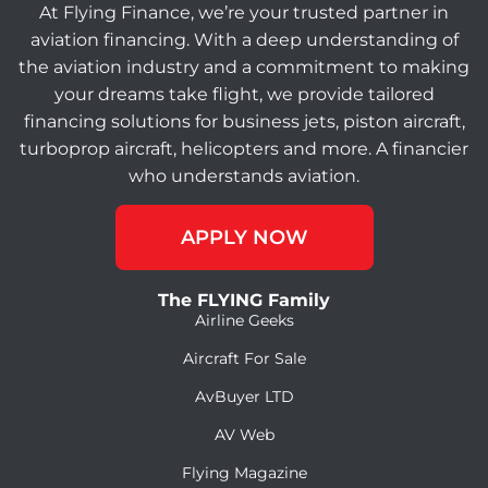
At Flying Finance, we’re your trusted partner in
aviation financing. With a deep understanding of
the aviation industry and a commitment to making
your dreams take flight, we provide tailored
financing solutions for business jets, piston aircraft,
turboprop aircraft, helicopters and more. A financier
who understands aviation.
APPLY NOW
The FLYING Family
Airline Geeks
Aircraft For Sale
AvBuyer LTD
AV Web
Flying Magazine