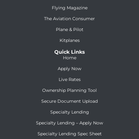
Flying Magazine
The Aviation Consumer
Plane & Pilot
Kitplanes
Quick Links
Home
Apply Now
Live Rates
Ownership Planning Tool
Secure Document Upload
Specialty Lending
Specialty Lending – Apply Now
Specialty Lending Spec Sheet