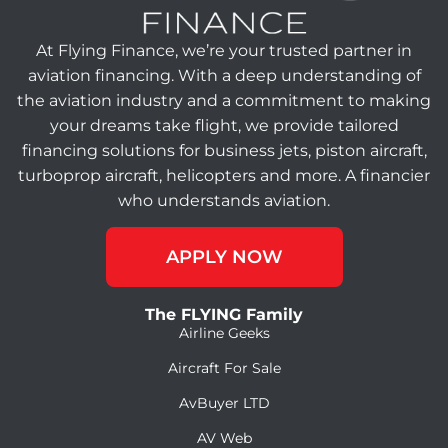
At Flying Finance, we’re your trusted partner in
aviation financing. With a deep understanding of
the aviation industry and a commitment to making
your dreams take flight, we provide tailored
financing solutions for business jets, piston aircraft,
turboprop aircraft, helicopters and more. A financier
who understands aviation.
APPLY NOW
The FLYING Family
Airline Geeks
Aircraft For Sale
AvBuyer LTD
AV Web