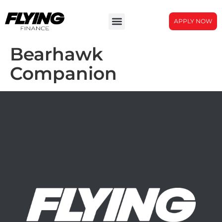
APPLY NOW
Bearhawk
Companion