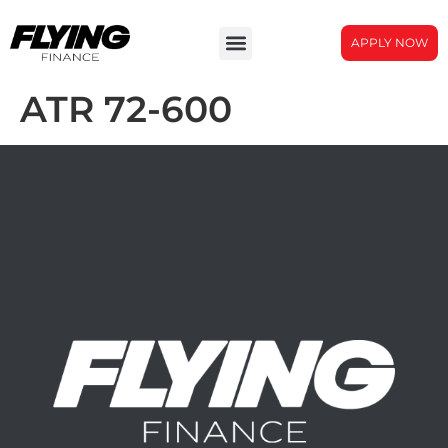
APPLY NOW
ATR 72-600