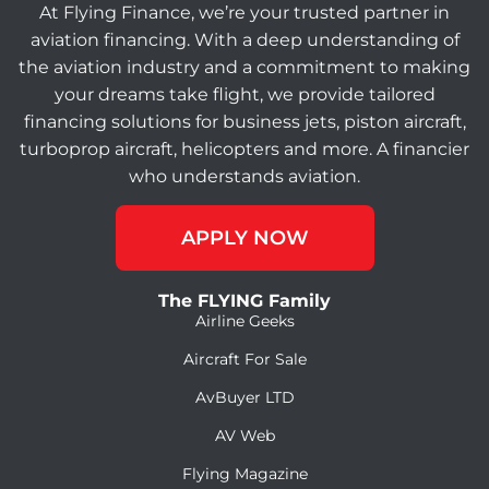
At Flying Finance, we’re your trusted partner in
aviation financing. With a deep understanding of
the aviation industry and a commitment to making
your dreams take flight, we provide tailored
financing solutions for business jets, piston aircraft,
turboprop aircraft, helicopters and more. A financier
who understands aviation.
APPLY NOW
The FLYING Family
Airline Geeks
Aircraft For Sale
AvBuyer LTD
AV Web
Flying Magazine