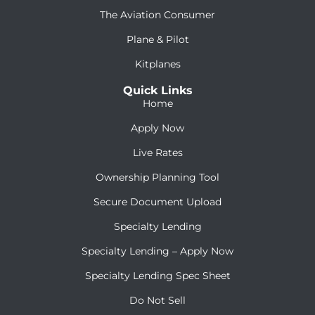
The Aviation Consumer
Plane & Pilot
Kitplanes
Quick Links
Home
Apply Now
Live Rates
Ownership Planning Tool
Secure Document Upload
Specialty Lending
Specialty Lending – Apply Now
Specialty Lending Spec Sheet
Do Not Sell