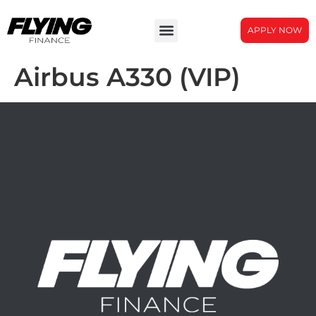
APPLY NOW
Airbus A330 (VIP)