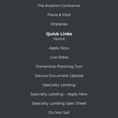
The Aviation Consumer
Plane & Pilot
Kitplanes
Quick Links
Home
Apply Now
Live Rates
Ownership Planning Tool
Secure Document Upload
Specialty Lending
Specialty Lending – Apply Now
Specialty Lending Spec Sheet
Do Not Sell