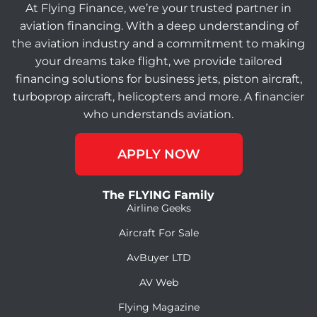
At Flying Finance, we’re your trusted partner in
aviation financing. With a deep understanding of
the aviation industry and a commitment to making
your dreams take flight, we provide tailored
financing solutions for business jets, piston aircraft,
turboprop aircraft, helicopters and more. A financier
who understands aviation.
APPLY NOW
The FLYING Family
Airline Geeks
Aircraft For Sale
AvBuyer LTD
AV Web
Flying Magazine