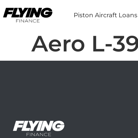
Piston Aircraft Loans
Aero L-39