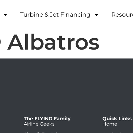
Turbine & Jet Financing
Resour
 Albatros
The FLYING Family
Quick Links
Airline Geeks
Home