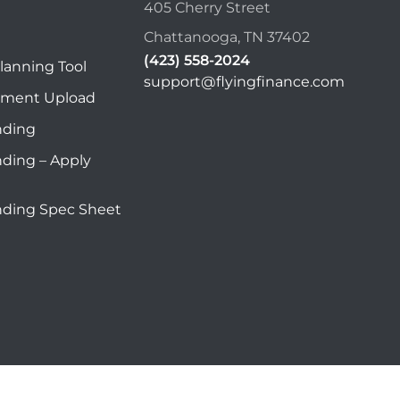
405 Cherry Street
Chattanooga, TN 37402
(423) 558-2024
lanning Tool
support@flyingfinance.com
ument Upload
nding
nding – Apply
nding Spec Sheet