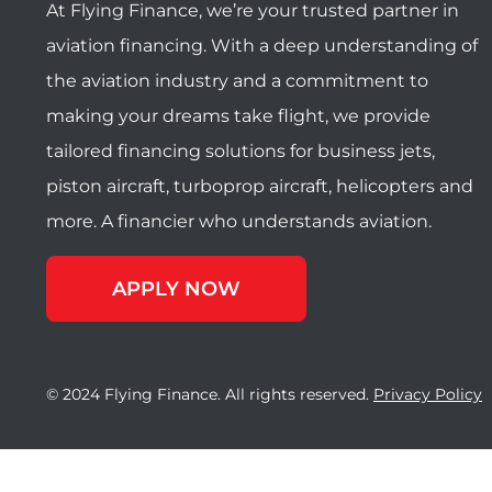
At Flying Finance, we’re your trusted partner in
aviation financing. With a deep understanding of
the aviation industry and a commitment to
making your dreams take flight, we provide
tailored financing solutions for business jets,
piston aircraft, turboprop aircraft, helicopters and
more. A financier who understands aviation.
APPLY NOW
© 2024 Flying Finance. All rights reserved.
Privacy Policy