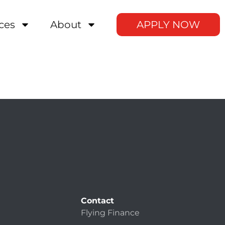
ces
About
APPLY NOW
Contact
Flying Finance