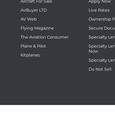
Aircraft For Sale
Apply Now
AvBuyer LTD
Live Rates
AV Web
Ownership P
Flying Magazine
Secure Doc
The Aviation Consumer
Specialty Le
Plane & Pilot
Specialty Le
Now
Kitplanes
Specialty Le
Do Not Sell