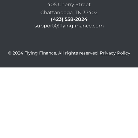
405 Cherry Street
Chattanooga, TN 37402
(423) 558-2024
support@flyingfinance.com
© 2024 Flying Finance. All rights reserved.
Privacy Policy