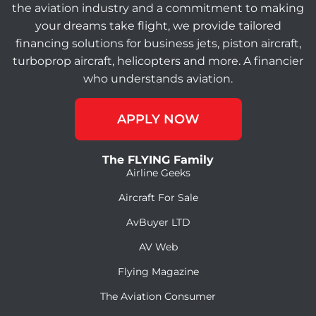
the aviation industry and a commitment to making
your dreams take flight, we provide tailored
financing solutions for business jets, piston aircraft,
turboprop aircraft, helicopters and more. A financier
who understands aviation.
APPLY NOW
The FLYING Family
Airline Geeks
Aircraft For Sale
AvBuyer LTD
AV Web
Flying Magazine
The Aviation Consumer