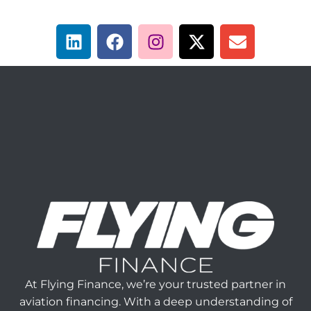
At Flying Finance, we’re your trusted partner in
aviation financing. With a deep understanding of