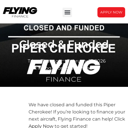
APPLY NOW
Closed & Funded
Tripp Thurston
February 17, 2026
blog
,
Closed & Funded
We have closed and funded this Piper
Cherokee! If you’re looking to finance your
next aircraft, Flying Finance can help! Click
Apply Now
to get started!