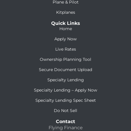
Plane & Pilot
Kitplanes
Quick Links
Home
Apply Now
Live Rates
Ownership Planning Tool
Secure Document Upload
Specialty Lending
Specialty Lending – Apply Now
Specialty Lending Spec Sheet
Do Not Sell
Contact
Flying Finance