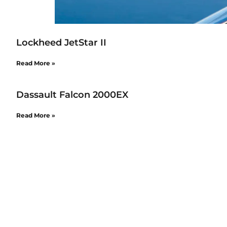
Lockheed JetStar II
Read More »
Dassault Falcon 2000EX
Read More »