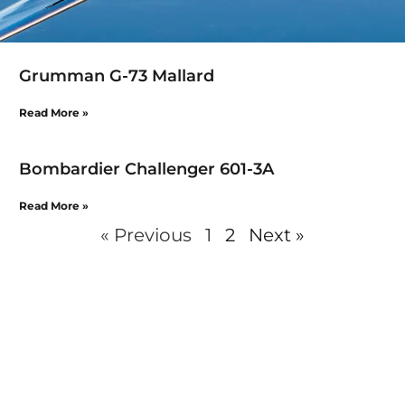
Grumman G-73 Mallard
Read More »
Bombardier Challenger 601-3A
Read More »
« Previous
1
2
Next »