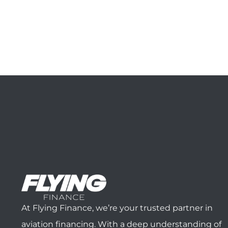
At Flying Finance, we’re your trusted partner in
aviation financing. With a deep understanding of