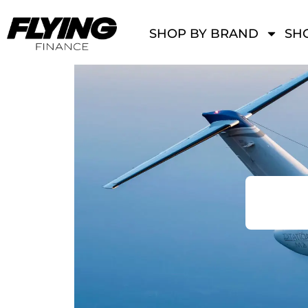
SHOP BY BRAND
SHO