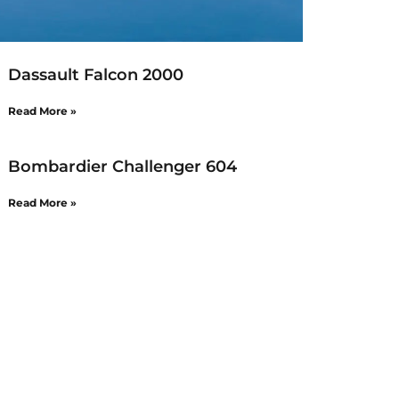
Dassault Falcon 2000
Read More »
Bombardier Challenger 604
Read More »