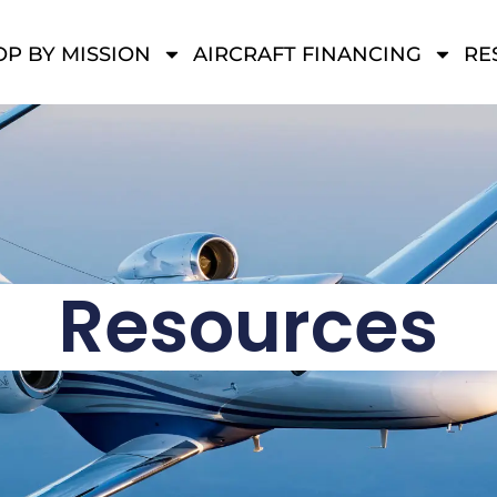
P BY MISSION
AIRCRAFT FINANCING
RE
Resources