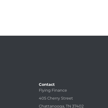
Contact
Flying Finance
405 Cherry Street
Chattanooga, TN 37402