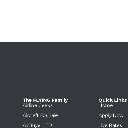
The FLYING Family
Quick Links
Airline Geeks
Home
Aircraft For Sale
Apply Now
AvBuyer LTD
Live Rates