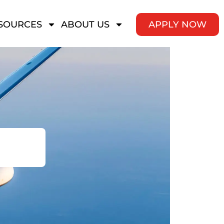
SOURCES
ABOUT US
APPLY NOW