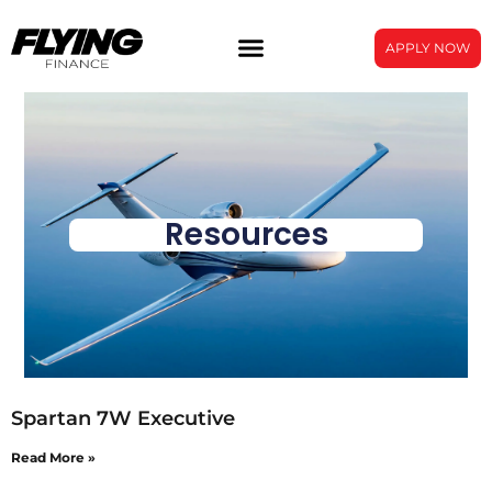
APPLY NOW
Resources
Spartan 7W Executive
Read More »