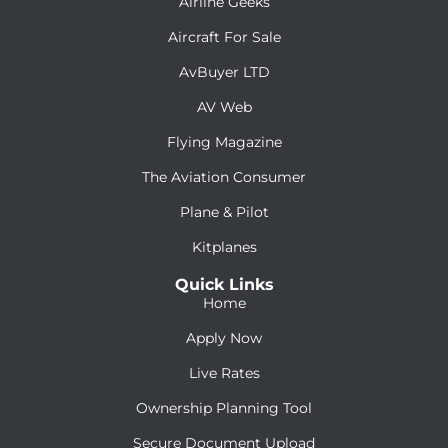
Airline Geeks
Aircraft For Sale
AvBuyer LTD
AV Web
Flying Magazine
The Aviation Consumer
Plane & Pilot
Kitplanes
Quick Links
Home
Apply Now
Live Rates
Ownership Planning Tool
Secure Document Upload