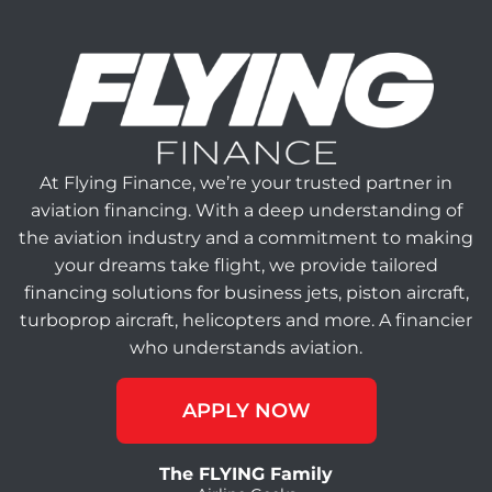
At Flying Finance, we’re your trusted partner in
aviation financing. With a deep understanding of
the aviation industry and a commitment to making
your dreams take flight, we provide tailored
financing solutions for business jets, piston aircraft,
turboprop aircraft, helicopters and more. A financier
who understands aviation.
APPLY NOW
The FLYING Family