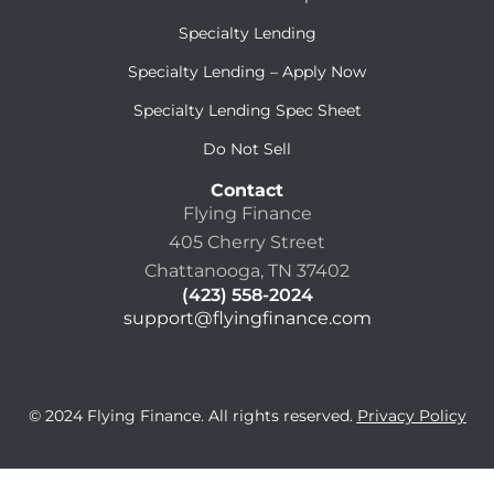
Specialty Lending
Specialty Lending – Apply Now
Specialty Lending Spec Sheet
Do Not Sell
Contact
Flying Finance
405 Cherry Street
Chattanooga, TN 37402
(423) 558-2024
support@flyingfinance.com
© 2024 Flying Finance. All rights reserved.
Privacy Policy