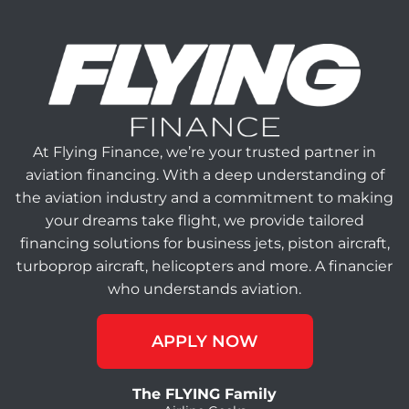
At Flying Finance, we’re your trusted partner in
aviation financing. With a deep understanding of
the aviation industry and a commitment to making
your dreams take flight, we provide tailored
financing solutions for business jets, piston aircraft,
turboprop aircraft, helicopters and more. A financier
who understands aviation.
APPLY NOW
The FLYING Family