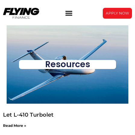
APPLY NOW
Resources
Let L-410 Turbolet
Read More »