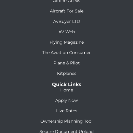
Airline Geeks
Aircraft For Sale
AvBuyer LTD
AV Web
Flying Magazine
The Aviation Consumer
Plane & Pilot
Kitplanes
Quick Links
Home
Apply Now
Live Rates
Ownership Planning Tool
Secure Document Upload