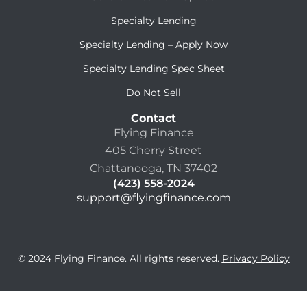
Specialty Lending
Specialty Lending – Apply Now
Specialty Lending Spec Sheet
Do Not Sell
Contact
Flying Finance
405 Cherry Street
Chattanooga, TN 37402
(423) 558-2024
support@flyingfinance.com
© 2024 Flying Finance. All rights reserved.
Privacy Policy