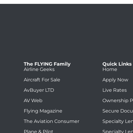
The FLYING Family
Quick Links
Airline Geeks
Home
Aircraft For Sale
Apply Now
AvBuyer LTD
Live Rates
AV Web
Ownership P
Flying Magazine
Secure Doc
The Aviation Consumer
Specialty Le
Plane & Pilot
Specialty Le