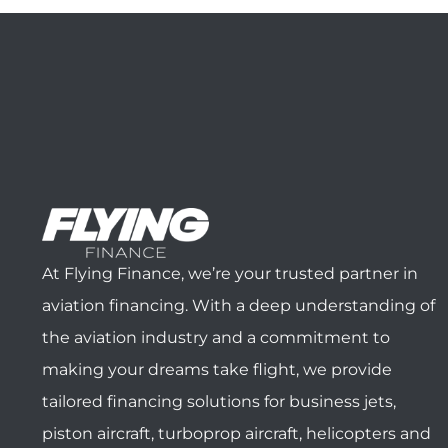
At Flying Finance, we’re your trusted partner in
aviation financing. With a deep understanding of
the aviation industry and a commitment to
making your dreams take flight, we provide
tailored financing solutions for business jets,
piston aircraft, turboprop aircraft, helicopters and