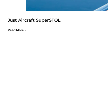
Just Aircraft SuperSTOL
Read More »