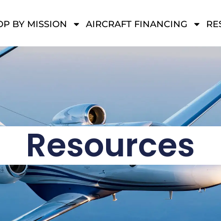
P BY MISSION
AIRCRAFT FINANCING
RE
Resources