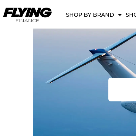
SHOP BY BRAND
SHO