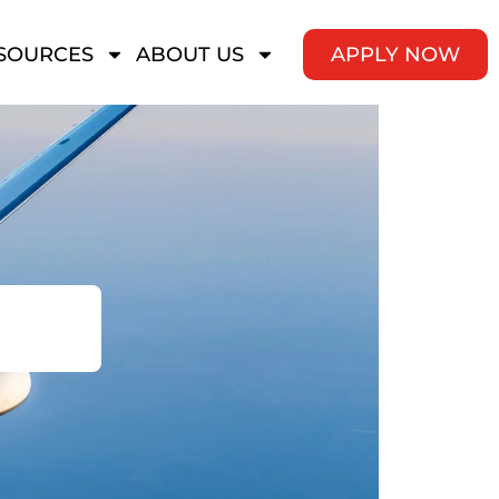
SOURCES
ABOUT US
APPLY NOW