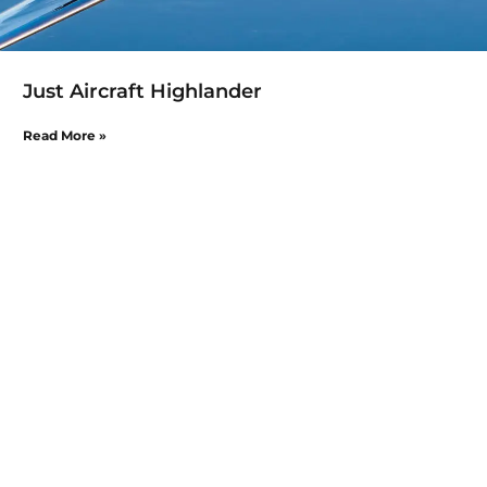
Just Aircraft Highlander
Read More »