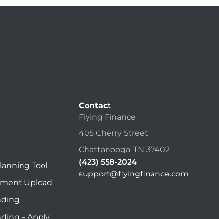
Contact
Flying Finance
405 Cherry Street
Chattanooga, TN 37402
(423) 558-2024
lanning Tool
support@flyingfinance.com
ument Upload
nding
nding – Apply