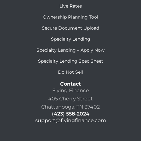
Live Rates
Ownership Planning Tool
Secure Document Upload
Specialty Lending
Specialty Lending – Apply Now
Specialty Lending Spec Sheet
Do Not Sell
Contact
Flying Finance
405 Cherry Street
Chattanooga, TN 37402
(423) 558-2024
support@flyingfinance.com