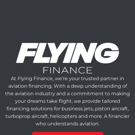
At Flying Finance, we’re your trusted partner in
aviation financing. With a deep understanding of
the aviation industry and a commitment to making
your dreams take flight, we provide tailored
financing solutions for business jets, piston aircraft,
turboprop aircraft, helicopters and more. A financier
who understands aviation.