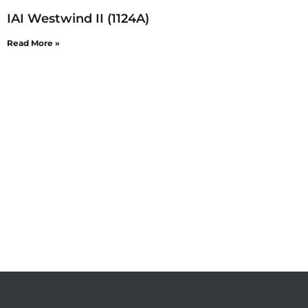
IAI Westwind II (1124A)
Read More »