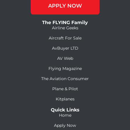
APPLY NOW
The FLYING Family
Airline Geeks
Aircraft For Sale
AvBuyer LTD
AV Web
Flying Magazine
The Aviation Consumer
Plane & Pilot
Kitplanes
Quick Links
Home
Apply Now