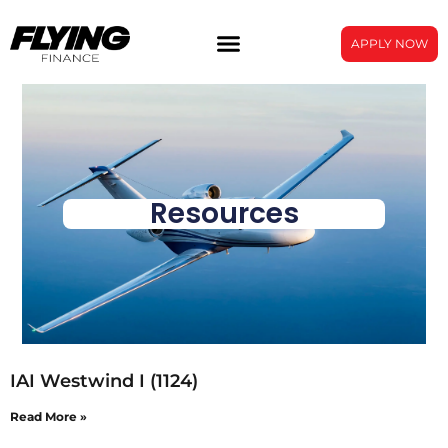
APPLY NOW
Resources
IAI Westwind I (1124)
Read More »