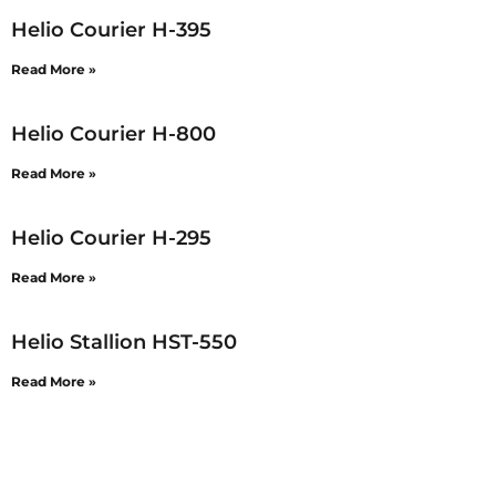
Helio Courier H-395
Read More »
Helio Courier H-800
Read More »
Helio Courier H-295
Read More »
Helio Stallion HST-550
Read More »