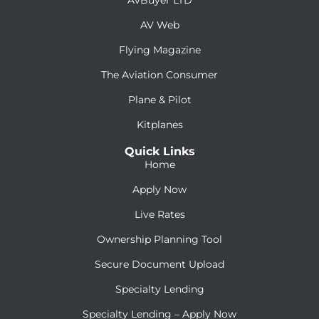
AV Web
Flying Magazine
The Aviation Consumer
Plane & Pilot
Kitplanes
Quick Links
Home
Apply Now
Live Rates
Ownership Planning Tool
Secure Document Upload
Specialty Lending
Specialty Lending – Apply Now