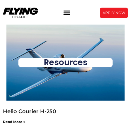
APPLY NOW
Resources
Helio Courier H-250
Read More »