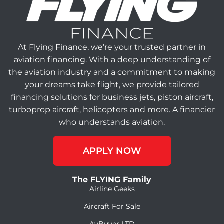
At Flying Finance, we’re your trusted partner in
aviation financing. With a deep understanding of
the aviation industry and a commitment to making
your dreams take flight, we provide tailored
financing solutions for business jets, piston aircraft,
turboprop aircraft, helicopters and more. A financier
who understands aviation.
APPLY NOW
The FLYING Family
Airline Geeks
Aircraft For Sale
AvBuyer LTD