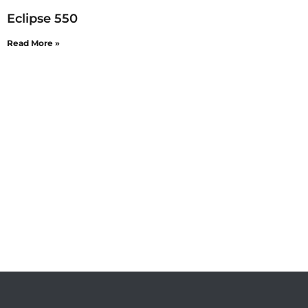
Eclipse 550
Read More »