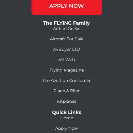
APPLY NOW
The FLYING Family
Airline Geeks
Aircraft For Sale
AvBuyer LTD
AV Web
Flying Magazine
The Aviation Consumer
Plane & Pilot
Kitplanes
Quick Links
Home
Apply Now