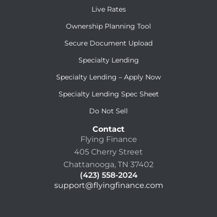
Live Rates
Ownership Planning Tool
Secure Document Upload
Specialty Lending
Specialty Lending – Apply Now
Specialty Lending Spec Sheet
Do Not Sell
Contact
Flying Finance
405 Cherry Street
Chattanooga, TN 37402
(423) 558-2024
support@flyingfinance.com