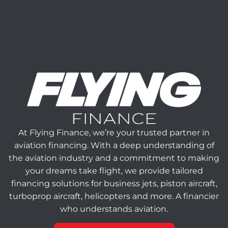
At Flying Finance, we’re your trusted partner in
aviation financing. With a deep understanding of
the aviation industry and a commitment to making
your dreams take flight, we provide tailored
financing solutions for business jets, piston aircraft,
turboprop aircraft, helicopters and more. A financier
who understands aviation.