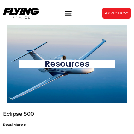
APPLY NOW
Resources
Eclipse 500
Read More »