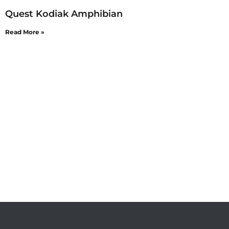
Quest Kodiak Amphibian
Read More »