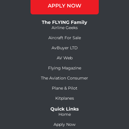
APPLY NOW
The FLYING Family
Airline Geeks
Aircraft For Sale
AvBuyer LTD
AV Web
Flying Magazine
The Aviation Consumer
Plane & Pilot
Kitplanes
Quick Links
Home
Apply Now