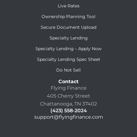
Live Rates
Ownership Planning Tool
Secure Document Upload
Specialty Lending
Specialty Lending – Apply Now
Specialty Lending Spec Sheet
Do Not Sell
Contact
Flying Finance
405 Cherry Street
Chattanooga, TN 37402
(423) 558-2024
support@flyingfinance.com