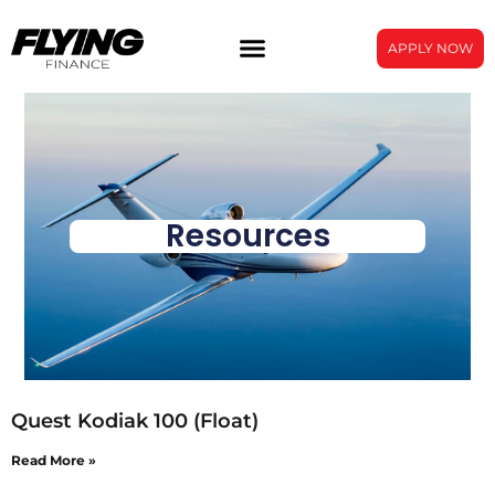
APPLY NOW
Resources
Quest Kodiak 100 (Float)
Read More »