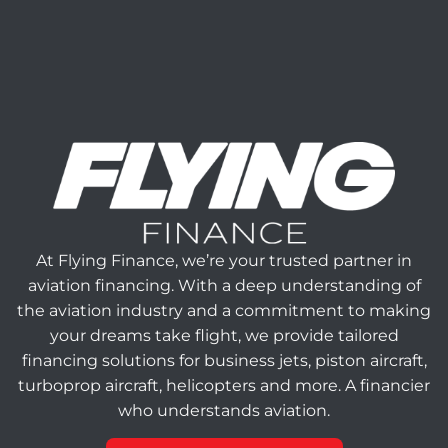
At Flying Finance, we’re your trusted partner in
aviation financing. With a deep understanding of
the aviation industry and a commitment to making
your dreams take flight, we provide tailored
financing solutions for business jets, piston aircraft,
turboprop aircraft, helicopters and more. A financier
who understands aviation.