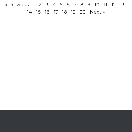
« Previous
1
2
3
4
5
6
7
8
9
10
11
12
13
14
15
16
17
18
19
20
Next »