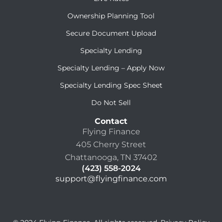
Ownership Planning Tool
Secure Document Upload
Specialty Lending
Specialty Lending – Apply Now
Specialty Lending Spec Sheet
Do Not Sell
Contact
Flying Finance
405 Cherry Street
Chattanooga, TN 37402
(423) 558-2024
support@flyingfinance.com