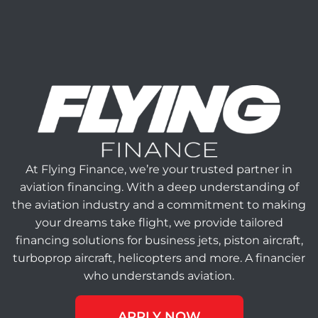
At Flying Finance, we’re your trusted partner in
aviation financing. With a deep understanding of
the aviation industry and a commitment to making
your dreams take flight, we provide tailored
financing solutions for business jets, piston aircraft,
turboprop aircraft, helicopters and more. A financier
who understands aviation.
APPLY NOW