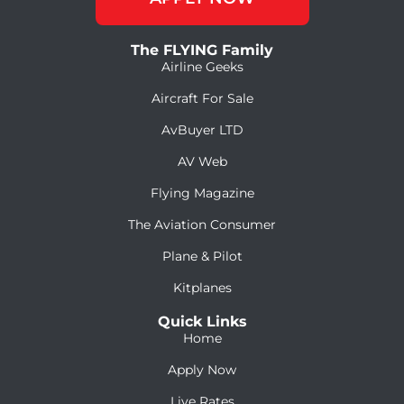
The FLYING Family
Airline Geeks
Aircraft For Sale
AvBuyer LTD
AV Web
Flying Magazine
The Aviation Consumer
Plane & Pilot
Kitplanes
Quick Links
Home
Apply Now
Live Rates