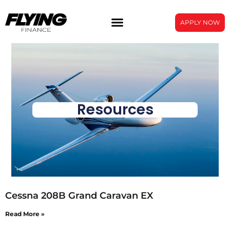
APPLY NOW
Resources
Cessna 208B Grand Caravan EX
Read More »