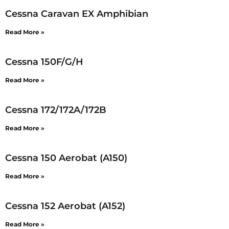
Cessna Caravan EX Amphibian
Read More »
Cessna 150F/G/H
Read More »
Cessna 172/172A/172B
Read More »
Cessna 150 Aerobat (A150)
Read More »
Cessna 152 Aerobat (A152)
Read More »