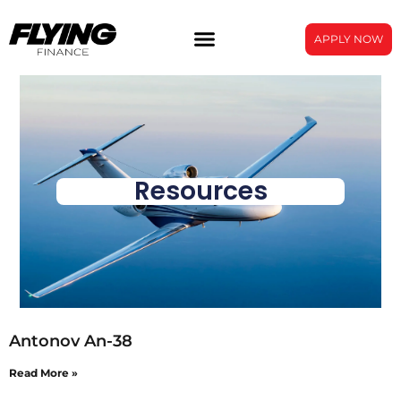
APPLY NOW
Resources
Antonov An-38
Read More »