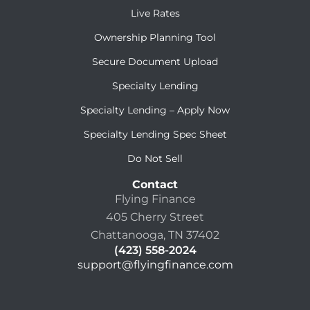
Live Rates
Ownership Planning Tool
Secure Document Upload
Specialty Lending
Specialty Lending – Apply Now
Specialty Lending Spec Sheet
Do Not Sell
Contact
Flying Finance
405 Cherry Street
Chattanooga, TN 37402
(423) 558-2024
support@flyingfinance.com