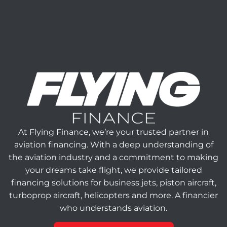
At Flying Finance, we’re your trusted partner in
aviation financing. With a deep understanding of
the aviation industry and a commitment to making
your dreams take flight, we provide tailored
financing solutions for business jets, piston aircraft,
turboprop aircraft, helicopters and more. A financier
who understands aviation.