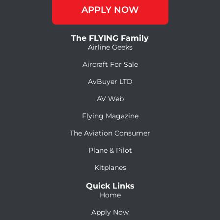
APPLY NOW
The FLYING Family
Airline Geeks
Aircraft For Sale
AvBuyer LTD
AV Web
Flying Magazine
The Aviation Consumer
Plane & Pilot
Kitplanes
Quick Links
Home
Apply Now