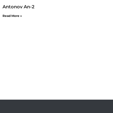
Antonov An-2
Read More »