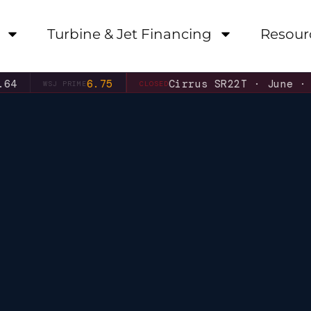
Turbine & Jet Financing
Resour
6.75
Cirrus SR22T · June ·
6.31%
WSJ PRIME
CLOSED