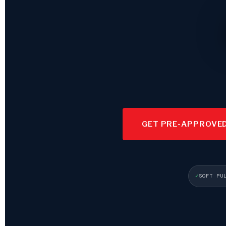
GET PRE-APPROVE
SOFT PU