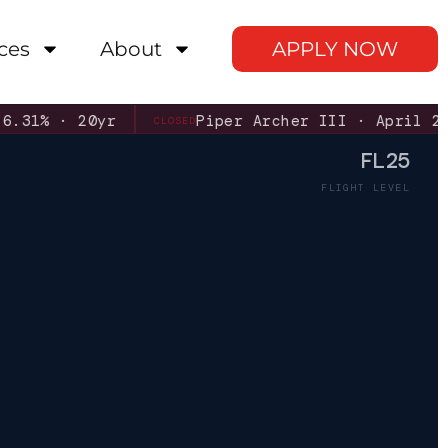
ces
About
APPLY NOW
· 20yr
Piper Archer III · April 2026
CLOSED
FL25
FLIGHT LEVEL