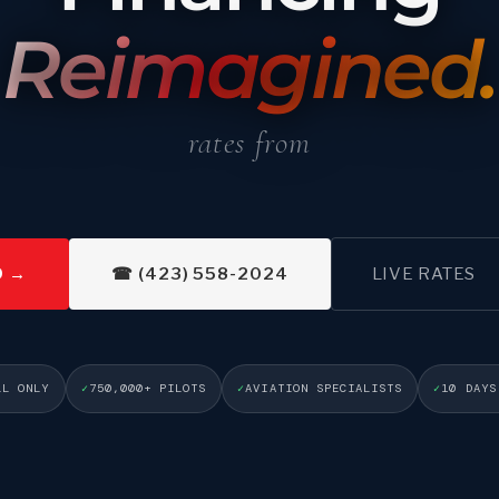
Reimagined.
rates from <span data-ff-rate="t
D →
☎ (423) 558-2024
LIVE RATES
LL ONLY
750,000+ PILOTS
AVIATION SPECIALISTS
10 DAYS