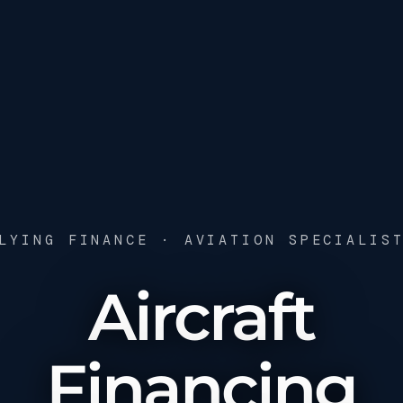
LYING FINANCE · AVIATION SPECIALIS
Aircraft
Financing