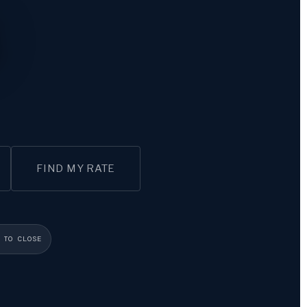
FIND MY RATE
 TO CLOSE